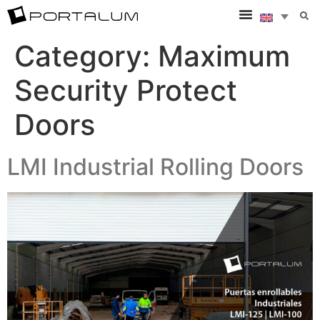
Category:
Maximum
Security Protect
Doors
LMI Industrial Rolling Doors