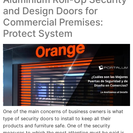
and Design Doors for
Commercial Premises:
Protect System
One of the main concerns of business owners is what
type of security doors to install to keep all their
products and furniture safe. One of the security
measures to which the most attention must be paid is