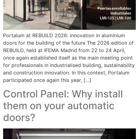
Portalum at REBUILD 2026: innovation in aluminium
doors for the building of the future The 2026 edition of
REBUILD, held at IFEMA Madrid from 22 to 24 April,
once again established itself as the main meeting point
for professionals in industrialised building, sustainability
and construction innovation. In this context, Portalum
participated once again this year, […]
Control Panel: Why install
them on your automatic
doors?