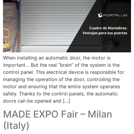
When installing an automatic door, the motor is
important… But the real “brain” of the system is the
control panel. This electrical device is responsible for
managing the operation of the door, controlling the
motor and ensuring that the entire system operates
safely. Thanks to the control panels, the automatic
doors can be opened and […]
MADE EXPO Fair – Milan
(Italy)