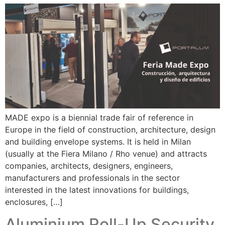
MADE expo is a biennial trade fair of reference in
Europe in the field of construction, architecture, design
and building envelope systems. It is held in Milan
(usually at the Fiera Milano / Rho venue) and attracts
companies, architects, designers, engineers,
manufacturers and professionals in the sector
interested in the latest innovations for buildings,
enclosures, […]
Aluminium Roll-Up Security