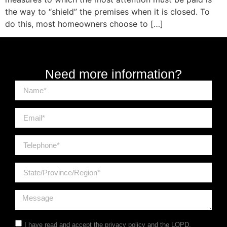
the way to “shield” the premises when it is closed. To
do this, most homeowners choose to […]
Need more information?
I have read and accept the
privacy policy
and the LOPD.