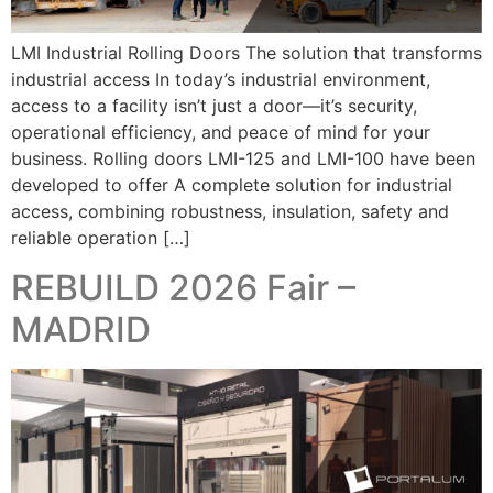
LMI Industrial Rolling Doors The solution that transforms
industrial access In today’s industrial environment,
access to a facility isn’t just a door—it’s security,
operational efficiency, and peace of mind for your
business. Rolling doors LMI-125 and LMI-100 have been
developed to offer A complete solution for industrial
access, combining robustness, insulation, safety and
reliable operation […]
REBUILD 2026 Fair –
MADRID