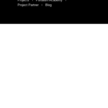
Projects
Portalum Academy
Project Partner
Blog