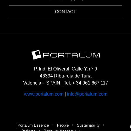
CONTACT
P. Ind. El Oliveral, Calle Y, nº 9
46394 Riba-roja de Turia
Valencia – SPAIN | Tel. + 34 961 667 117
www.portalum.com
|
info@portalum.com
Portalum Essence
People
Sustainability