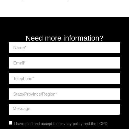
Need more information?
I have read and accept the
privacy policy
and the LOPD.