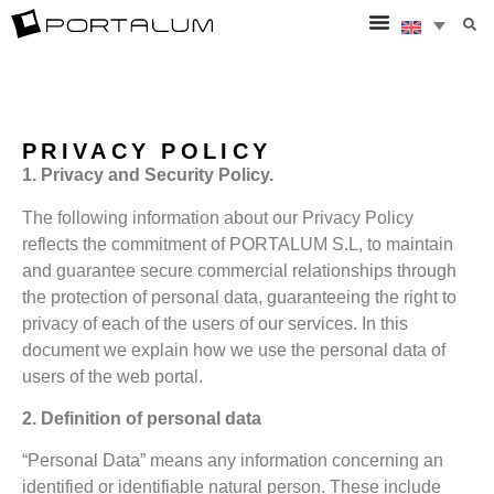
PRIVACY POLICY
1. Privacy and Security Policy.
The following information about our Privacy Policy
reflects the commitment of PORTALUM S.L, to maintain
and guarantee secure commercial relationships through
the protection of personal data, guaranteeing the right to
privacy of each of the users of our services. In this
document we explain how we use the personal data of
users of the web portal.
2. Definition of personal data
“Personal Data” means any information concerning an
identified or identifiable natural person. These include