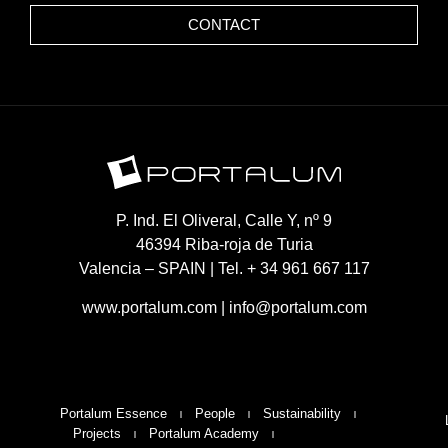
CONTACT
P. Ind. El Oliveral, Calle Y, nº 9
46394 Riba-roja de Turia
Valencia – SPAIN | Tel. + 34 961 667 117
www.portalum.com
|
info@portalum.com
Portalum Essence
People
Sustainability
Projects
Portalum Academy