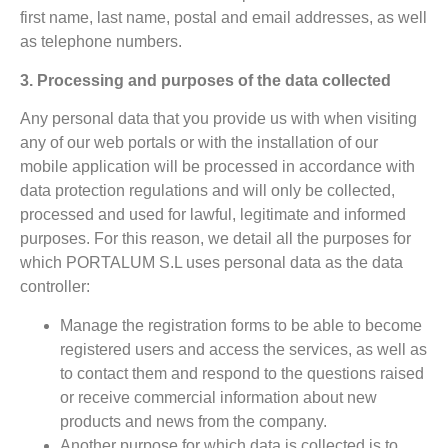
first name, last name, postal and email addresses, as well
as telephone numbers.
3. Processing and purposes of the data collected
Any personal data that you provide us with when visiting
any of our web portals or with the installation of our
mobile application will be processed in accordance with
data protection regulations and will only be collected,
processed and used for lawful, legitimate and informed
purposes. For this reason, we detail all the purposes for
which PORTALUM S.L uses personal data as the data
controller:
Manage the registration forms to be able to become
registered users and access the services, as well as
to contact them and respond to the questions raised
or receive commercial information about new
products and news from the company.
Another purpose for which data is collected is to