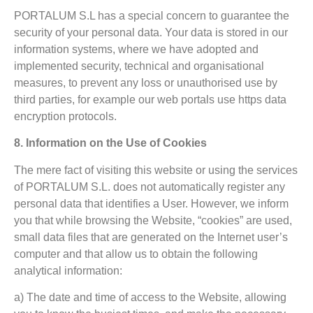
PORTALUM S.L has a special concern to guarantee the
security of your personal data. Your data is stored in our
information systems, where we have adopted and
implemented security, technical and organisational
measures, to prevent any loss or unauthorised use by
third parties, for example our web portals use https data
encryption protocols.
8. Information on the Use of Cookies
The mere fact of visiting this website or using the services
of PORTALUM S.L. does not automatically register any
personal data that identifies a User. However, we inform
you that while browsing the Website, “cookies” are used,
small data files that are generated on the Internet user’s
computer and that allow us to obtain the following
analytical information:
a) The date and time of access to the Website, allowing