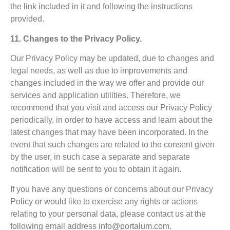
the link included in it and following the instructions
provided.
11. Changes to the Privacy Policy.
Our Privacy Policy may be updated, due to changes and
legal needs, as well as due to improvements and
changes included in the way we offer and provide our
services and application utilities. Therefore, we
recommend that you visit and access our Privacy Policy
periodically, in order to have access and learn about the
latest changes that may have been incorporated. In the
event that such changes are related to the consent given
by the user, in such case a separate and separate
notification will be sent to you to obtain it again.
If you have any questions or concerns about our Privacy
Policy or would like to exercise any rights or actions
relating to your personal data, please contact us at the
following email address
info@portalum.com
.