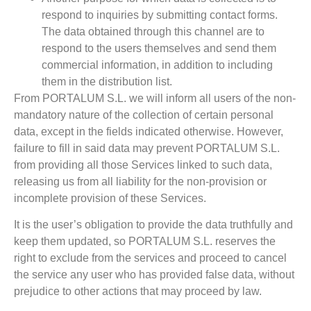
respond to inquiries by submitting contact forms.
The data obtained through this channel are to
respond to the users themselves and send them
commercial information, in addition to including
them in the distribution list.
From PORTALUM S.L. we will inform all users of the non-
mandatory nature of the collection of certain personal
data, except in the fields indicated otherwise. However,
failure to fill in said data may prevent PORTALUM S.L.
from providing all those Services linked to such data,
releasing us from all liability for the non-provision or
incomplete provision of these Services.
It is the user’s obligation to provide the data truthfully and
keep them updated, so PORTALUM S.L. reserves the
right to exclude from the services and proceed to cancel
the service any user who has provided false data, without
prejudice to other actions that may proceed by law.