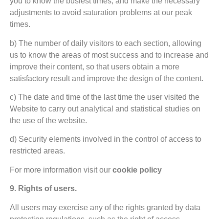
you to know the busiest times, and make the necessary
adjustments to avoid saturation problems at our peak
times.
b) The number of daily visitors to each section, allowing
us to know the areas of most success and to increase and
improve their content, so that users obtain a more
satisfactory result and improve the design of the content.
c) The date and time of the last time the user visited the
Website to carry out analytical and statistical studies on
the use of the website.
d) Security elements involved in the control of access to
restricted areas.
For more information visit our
cookie policy
9. Rights of users.
All users may exercise any of the rights granted by data