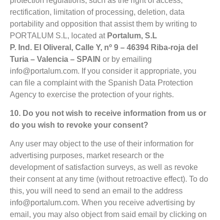
protection regulations, such as the right of access,
rectification, limitation of processing, deletion, data
portability and opposition that assist them by writing to
PORTALUM S.L, located at
Portalum, S.L
P. Ind. El Oliveral, Calle Y, nº 9 – 46394 Riba-roja del
Turia – Valencia – SPAIN
or by
emailing
info@portalum.com
. If you consider it appropriate, you
can file a complaint with the Spanish Data Protection
Agency to exercise the protection of your rights.
10. Do you not wish to receive information from us or
do you wish to revoke your consent?
Any user may object to the use of their information for
advertising purposes, market research or the
development of satisfaction surveys, as well as revoke
their consent at any time (without retroactive effect). To do
this, you will need to send an email to the address
info@portalum.com
. When you receive advertising by
email, you may also object from said email by clicking on