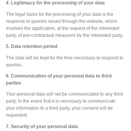
4. Legitimacy for the processing of your data
The legal basis for the processing of your data is the
response to queries raised through the website, which
involves the application, at the request of the interested
party, of pre-contractual measures by the interested party.
5. Data retention period
The data will be kept for the time necessary to respond to
queries.
6. Communication of your personal data to third
parties
Your personal data will not be communicated to any third
party. In the event that it is necessary to communicate
your information to a third party, your consent will be
requested.
7. Security of your personal data