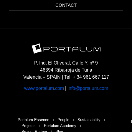
CONTACT
P. Ind. El Oliveral, Calle Y, nº 9
46394 Riba-roja de Turia
Valencia – SPAIN | Tel. + 34 961 667 117
www.portalum.com
|
info@portalum.com
Portalum Essence
People
Sustainability
Projects
Portalum Academy
Project Partner
Blog