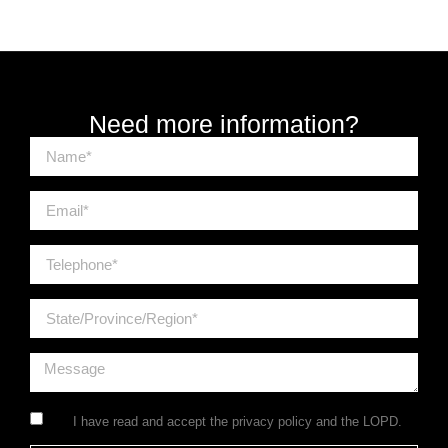
Need more information?
I have read and accept the
privacy policy
and the LOPD.