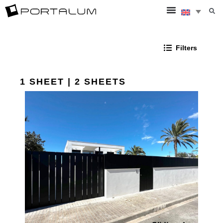
Filters
1 SHEET | 2 SHEETS