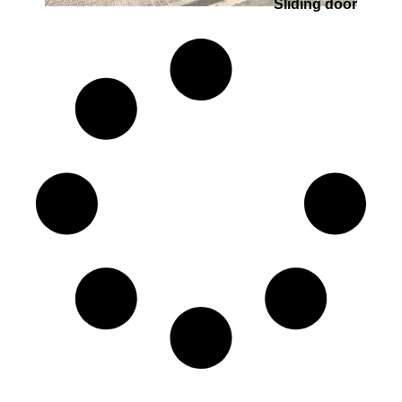
Sliding door