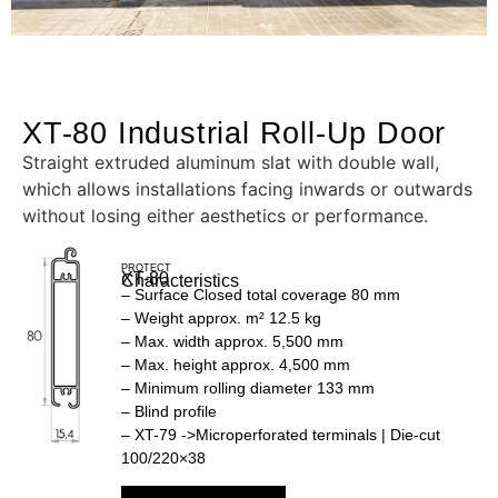
XT-80 Industrial Roll-Up Door
Straight extruded aluminum slat with double wall,
which allows installations facing inwards or outwards
without losing either aesthetics or performance.
PROTECT
XT-80
Characteristics
– Surface Closed total coverage 80 mm
– Weight approx. m² 12.5 kg
– Max. width approx. 5,500 mm
– Max. height approx. 4,500 mm
– Minimum rolling diameter 133 mm
– Blind profile
– XT-79 ->Microperforated terminals | Die-cut
100/220×38