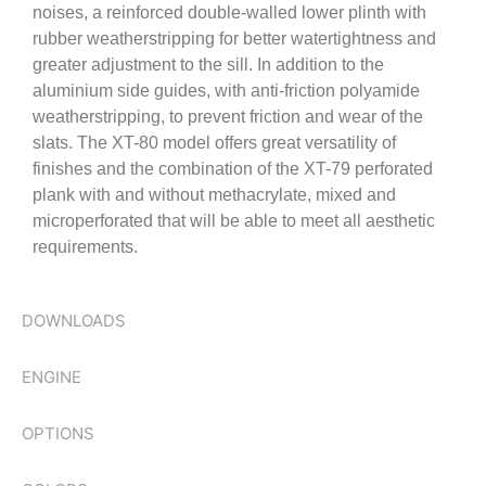
noises, a reinforced double-walled lower plinth with
rubber weatherstripping for better watertightness and
greater adjustment to the sill. In addition to the
aluminium side guides, with anti-friction polyamide
weatherstripping, to prevent friction and wear of the
slats. The XT-80 model offers great versatility of
finishes and the combination of the XT-79 perforated
plank with and without methacrylate, mixed and
microperforated that will be able to meet all aesthetic
requirements.
DOWNLOADS
ENGINE
OPTIONS