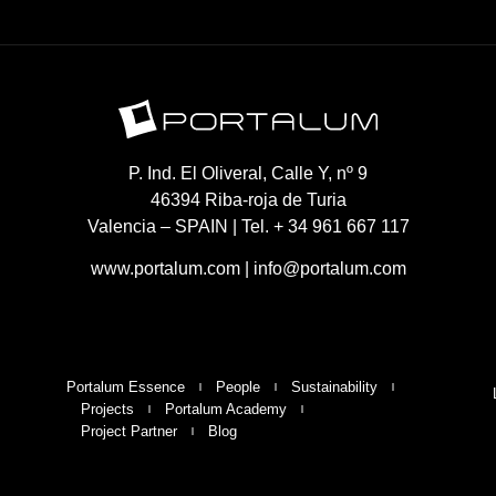
P. Ind. El Oliveral, Calle Y, nº 9
46394 Riba-roja de Turia
Valencia – SPAIN | Tel. + 34 961 667 117
www.portalum.com
|
info@portalum.com
Portalum Essence
People
Sustainability
Projects
Portalum Academy
Project Partner
Blog