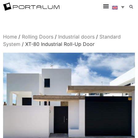
Home
/
Rolling Doors
/
Industrial doors
/
Standard
System
/ XT-80 Industrial Roll-Up Door