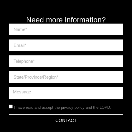
Need more information?
I have read and accept the
privacy policy
and the LOPD.
CONTACT