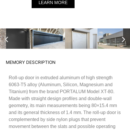
LEARN MORE
MEMORY DESCRIPTION
Roll-up door in extruded aluminum of high strength
6063-T5 alloy (Aluminum, Silicon, Magnesium and
Titanium) from the brand PORTALUM Model XT-80.
Made with straight design profiles and double-wall
geometry, its main measurements being 80×15.4 mm
and its general thickness of 1.4 mm. The roll-up door is
complemented by side nylon plugs that prevent
movement between the slats and possible operating