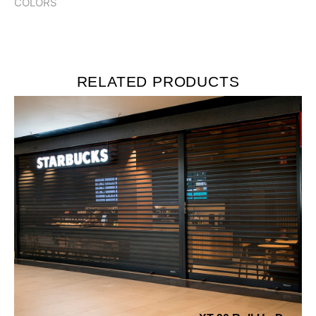
COLORS
RELATED PRODUCTS