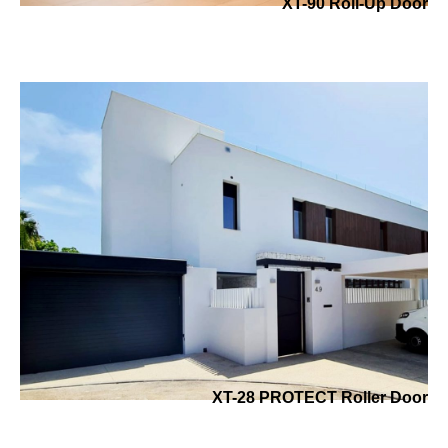
XT-90 Roll-Up Door
XT-28 PROTECT Roller Door