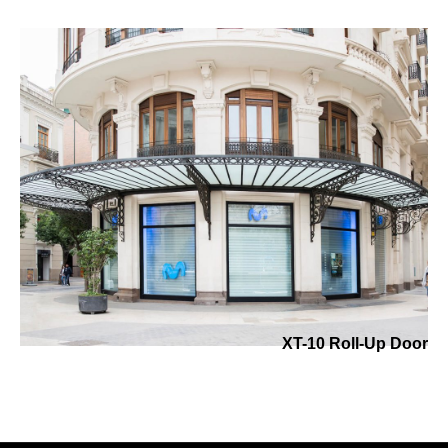
XT-10 Roll-Up Door