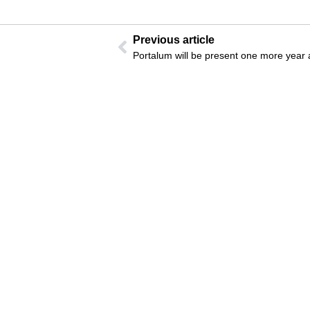
Previous article
Portalum will be present one more year 