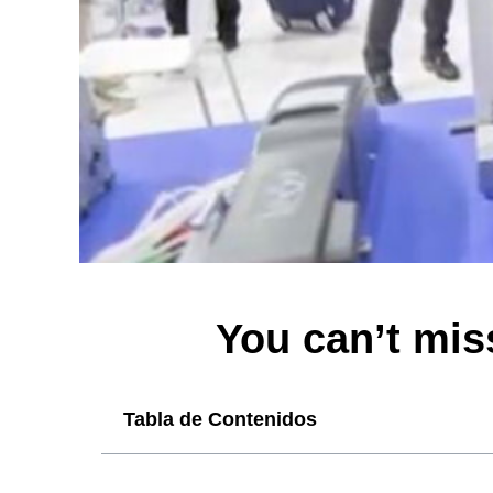
You can’t miss
Tabla de Contenidos