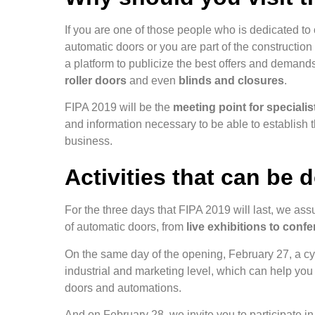
If you are one of those people who is dedicated to
automatic doors or you are part of the constructio
a platform to publicize the best offers and demand
roller doors
and even
blinds and closures
.
FIPA 2019 will be the
meeting point for speciali
and information necessary to be able to establish 
business.
Activities that can be 
For the three days that FIPA 2019 will last, we assu
of automatic doors, from
live exhibitions to conf
On the same day of the opening, February 27, a cyc
industrial and marketing level, which can help you 
doors and automations.
And on February 28, we invite you to participate i