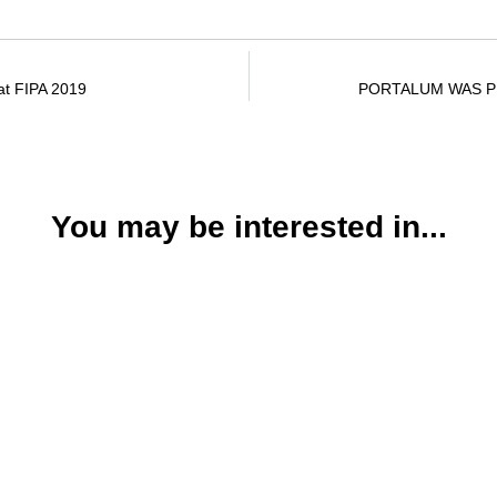
at FIPA 2019
PORTALUM WAS PR
You may be interested in...