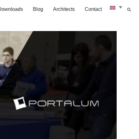
Downloads
Blog
Architects
Contact