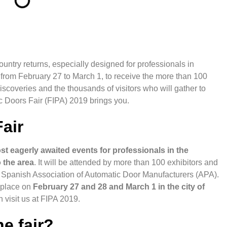
ountry returns, especially designed for professionals in
p from February 27 to March 1, to receive the more than 100
iscoveries and the thousands of visitors who will gather to
ic Doors Fair (FIPA) 2019 brings you.
air
st eagerly awaited events for professionals in the
 the area
. It will be attended by more than 100 exhibitors and
he Spanish Association of Automatic Door Manufacturers (APA).
e place on
February 27 and 28 and March 1 in the city of
en
visit us at FIPA 2019
.
e fair?