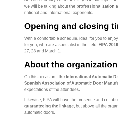
we will be talking about
the professionalization 
national and international exponents.
Opening and closing t
With a comfortable schedule, ideal for you to enjoy
for you, who are a specialist in the field,
FIPA 2019 
27, 28 and March 1.
About the organization
On this occasion
, the International Automatic Do
Spanish Association of Automatic Door Manuf
expectations of the attendees.
Likewise, FIPA will have the presence and collabo
guaranteeing the linkage,
but above all the organi
automatic doors.