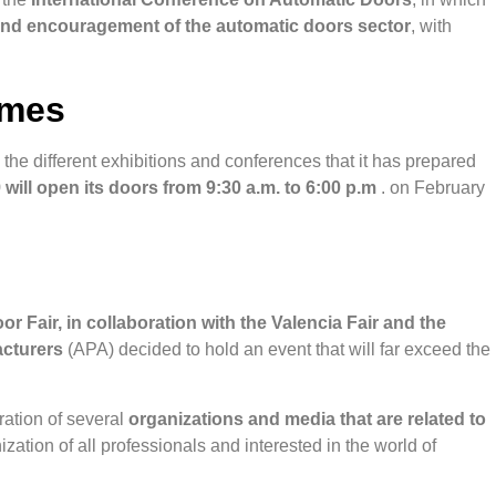
and encouragement of the automatic doors sector
, with
imes
 the different exhibitions and conferences that it has prepared
will open its doors from 9:30 a.m. to 6:00 p.m
. on February
or Fair, in collaboration with the Valencia Fair and the
acturers
(APA) decided to hold an event that will far exceed the
ration of several
organizations and media that are related to
zation of all professionals and interested in the world of