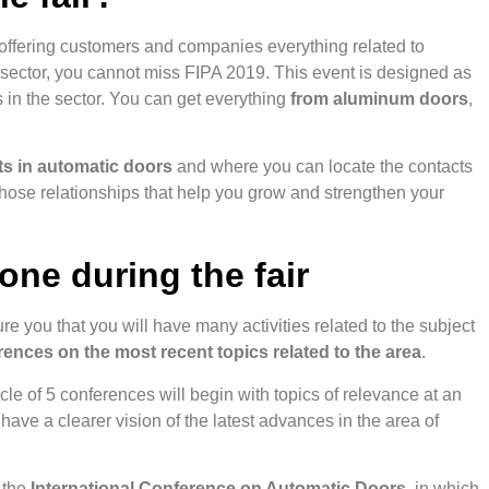
 offering customers and companies everything related to
n sector, you cannot miss FIPA 2019. This event is designed as
s in the sector. You can get everything
from aluminum doors
,
sts in automatic doors
and where you can locate the contacts
those relationships that help you grow and strengthen your
done during the fair
re you that you will have many activities related to the subject
erences on the most recent topics related to the area
.
le of 5 conferences will begin with topics of relevance at an
have a clearer vision of the latest advances in the area of
n the
International Conference on Automatic Doors
, in which