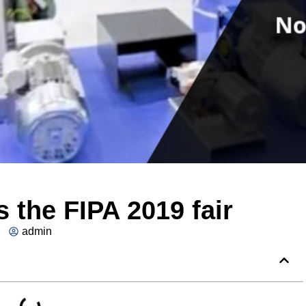
 the FIPA 2019 fair
admin