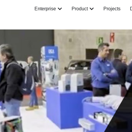
Enterprise
Product
Projects