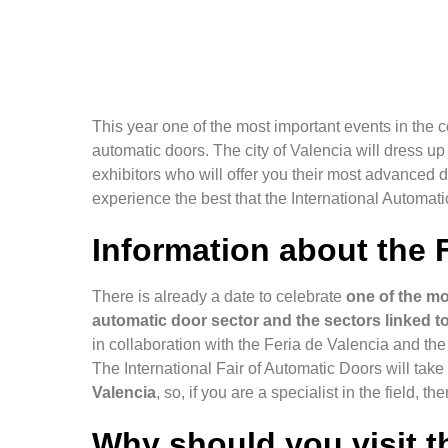
This year one of the most important events in the c
automatic doors. The city of Valencia will dress u
exhibitors who will offer you their most advanced d
experience the best that the International Automat
Information about the F
There is already a date to celebrate
one of the mo
automatic door sector and the sectors linked to
in collaboration with the Feria de Valencia and t
The International Fair of Automatic Doors will tak
Valencia
, so, if you are a specialist in the field, th
Why should you visit th