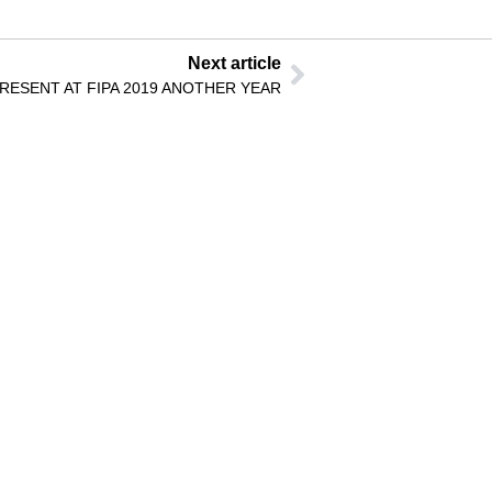
Next article
ESENT AT FIPA 2019 ANOTHER YEAR