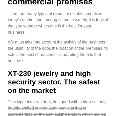
commercial premises
There are many types of doors for establishments in
today’s market and, among so much variety, it is logical
that you wonder which one is the best for your
business.
We must take into account the activity of the business,
the usability of the door, the location of the premises, to
select the best characteristics adapting them to that
business.
XT-230 jewelry and high
security sector. The safest
on the market
This type of roll-up door
, designed with a high-security
double-walled curved aluminum slat that is
characterized by the self-locking system which makes