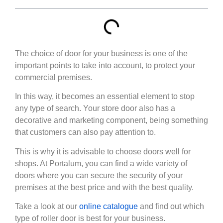
The choice of door for your business is one of the
important points to take into account, to protect your
commercial premises.
In this way, it becomes an essential element to stop
any type of search. Your store door also has a
decorative and marketing component, being something
that customers can also pay attention to.
This is why it is advisable to choose doors well for
shops. At Portalum, you can find a wide variety of
doors where you can secure the security of your
premises at the best price and with the best quality.
Take a look at our
online catalogue
and find out which
type of roller door is best for your business.