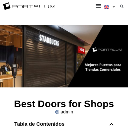
Best Doors for Shops
admin
Tabla de Contenidos