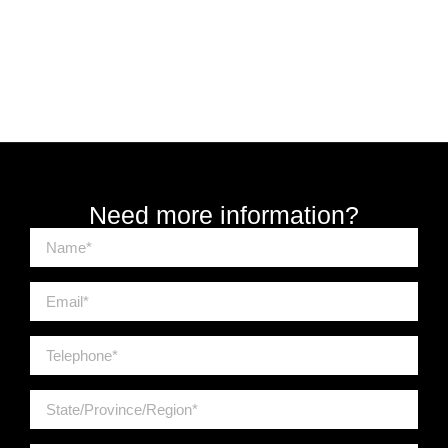
Need more information?