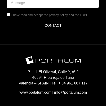
I have read and accept the
privacy policy
and the LOPD.
CONTACT
P. Ind. El Oliveral, Calle Y, nº 9
46394 Riba-roja de Turia
Valencia – SPAIN | Tel. + 34 961 667 117
www.portalum.com
|
info@portalum.com