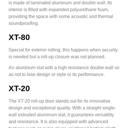
is made of laminated aluminum and double wall. Its
interior is filled with expanded polyurethane foam,
providing the space with some acoustic and thermal
soundproofing.
XT-80
Special for exterior rolling, this happens when security
is needed but a roll-up closure was not planned.
An aluminum slat with a high resistance double wall so
as not to lose design or style or its performance.
XT-20
The XT-20 roll-up door stands out for its innovative
design and exceptional quality. With a straight single-
wall extruded aluminum slat, it guarantees versatility
and resistance. It is also equipped with advanced