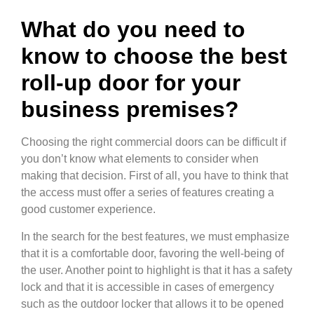
What do you need to
know to choose the best
roll-up door for your
business premises?
Choosing the right commercial doors can be difficult if
you don’t know what elements to consider when
making that decision. First of all, you have to think that
the access must offer a series of features creating a
good customer experience.
In the search for the best features, we must emphasize
that it is a comfortable door, favoring the well-being of
the user. Another point to highlight is that it has a safety
lock and that it is accessible in cases of emergency
such as the outdoor locker that allows it to be opened