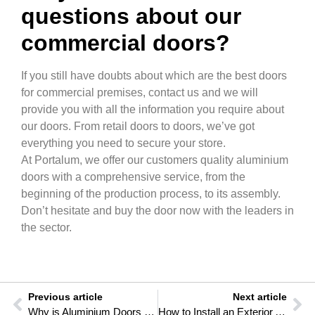
questions about our
commercial doors?
If you still have doubts about which are the best doors
for commercial premises, contact us and we will
provide you with all the information you require about
our doors. From retail doors to doors, we’ve got
everything you need to secure your store.
At Portalum, we offer our customers quality aluminium
doors with a comprehensive service, from the
beginning of the production process, to its assembly.
Don’t hesitate and buy the door now with the leaders in
the sector.
Previous article
Next article
Why is Aluminium Doors the best decision for outdoors?
How to Install an Exterior Automatic Garage Sliding Door