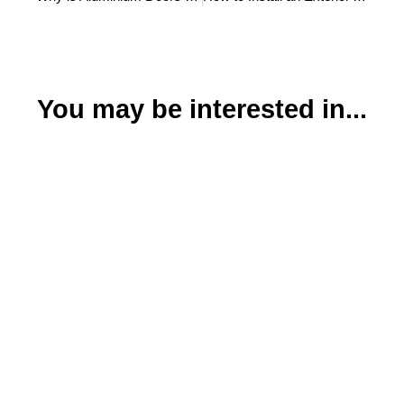
You may be interested in...