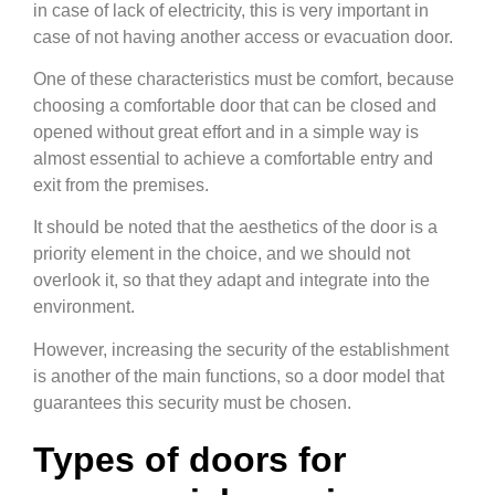
in case of lack of electricity, this is very important in
case of not having another access or evacuation door.
One of these characteristics must be comfort, because
choosing a comfortable door that can be closed and
opened without great effort and in a simple way is
almost essential to achieve a comfortable entry and
exit from the premises.
It should be noted that the aesthetics of the door is a
priority element in the choice, and we should not
overlook it, so that they adapt and integrate into the
environment.
However, increasing the security of the establishment
is another of the main functions, so a door model that
guarantees this security must be chosen.
Types of doors for