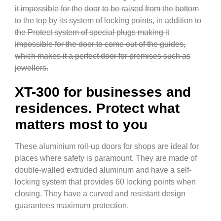
it impossible for the door to be raised from the bottom
to the top by its system of locking points, in addition to
the Protect system of special plugs making it
impossible for the door to come out of the guides,
which makes it a perfect door for premises such as
jewellers.
XT-300 for businesses and
residences. Protect what
matters most to you
These aluminium roll-up doors for shops are ideal for
places where safety is paramount. They are made of
double-walled extruded aluminum and have a self-
locking system that provides 60 locking points when
closing. They have a curved and resistant design
guarantees maximum protection.