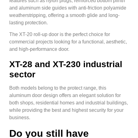
features such as nylon plugs, reinforced bottom plinth
and aluminum side guides with anti-friction polyamide
weatherstripping, offering a smooth glide and long-
lasting protection.
The XT-20 roll-up door is the perfect choice for
commercial projects looking for a functional, aesthetic,
and high-performance door.
XT-28 and XT-230 industrial
sector
Both models belong to the protect range, this
aluminum door design offers an elegant solution for
both shops, residential homes and industrial buildings,
while providing the best and highest security for your
business.
Do you still have