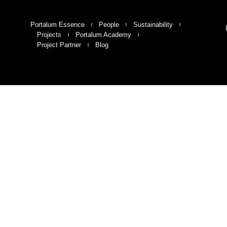
Portalum Essence
People
Sustainability
Projects
Portalum Academy
Project Partner
Blog