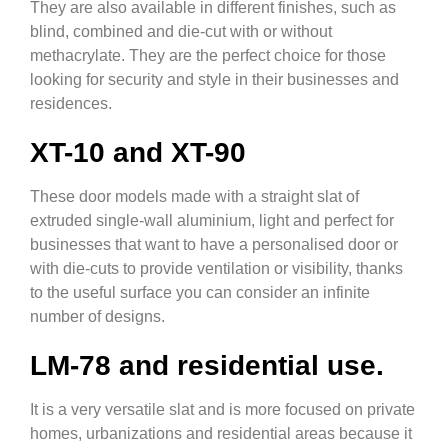
They are also available in different finishes, such as
blind, combined and die-cut with or without
methacrylate. They are the perfect choice for those
looking for security and style in their businesses and
residences.
XT-10 and XT-90
These door models made with a straight slat of
extruded single-wall aluminium, light and perfect for
businesses that want to have a personalised door or
with die-cuts to provide ventilation or visibility, thanks
to the useful surface you can consider an infinite
number of designs.
LM-78 and residential use.
It is a very versatile slat and is more focused on private
homes, urbanizations and residential areas because it