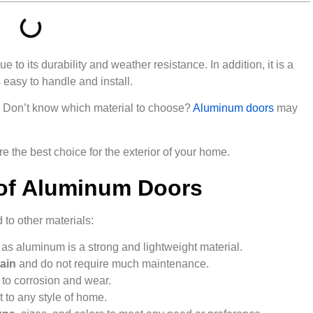
 to its durability and weather resistance. In addition, it is a
easy to handle and install.
s? Don’t know which material to choose?
Aluminum doors
may
re the best choice for the exterior of your home.
 of Aluminum Doors
o other materials:
, as aluminum is a strong and lightweight material.
ain
and do not require much maintenance.
e
to corrosion and wear.
 to any style of home.