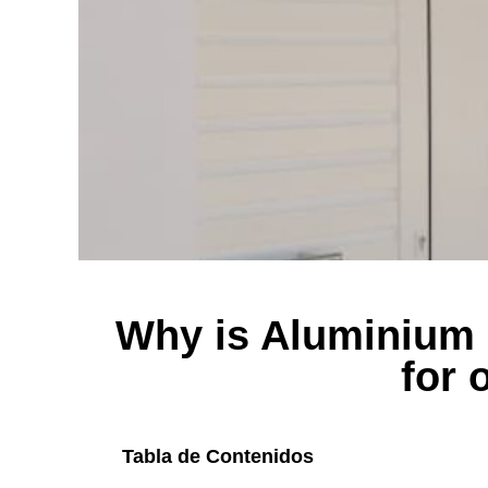
Why is Aluminium 
for 
Tabla de Contenidos