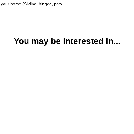
Types of doors that make a difference in your home (Sliding, hinged, pivoting)
You may be interested in...