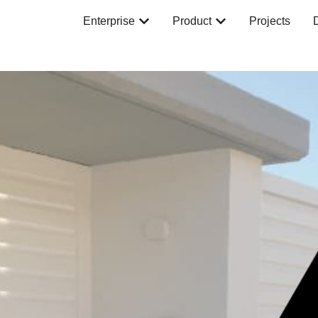
Enterprise
Product
Projects