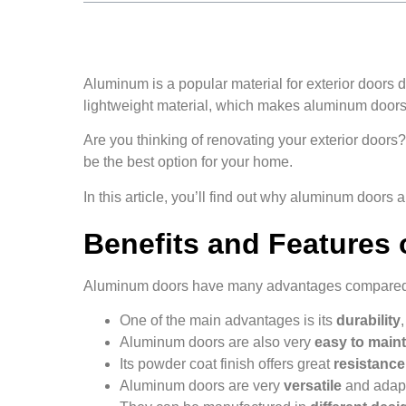
Aluminum is a popular material for exterior doors due
lightweight material, which makes aluminum doors 
Are you thinking of renovating your exterior door
be the best option for your home.
In this article, you’ll find out why aluminum doors a
Benefits and Features
Aluminum doors have many advantages compared t
One of the main advantages is its
durability
Aluminum doors are also very
easy to maint
Its powder coat finish offers great
resistanc
Aluminum doors are very
versatile
and adapt