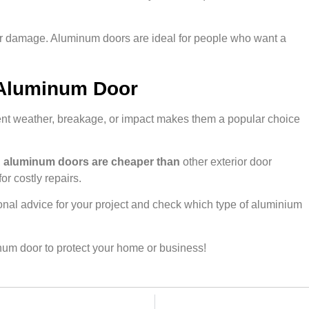
ak or damage. Aluminum doors are ideal for people who want a
 Aluminum Door
ent weather, breakage, or impact makes them a popular choice
,
aluminum doors are cheaper than
other exterior door
or costly repairs.
nal advice for your project and check which type of aluminium
num door to protect your home or business!