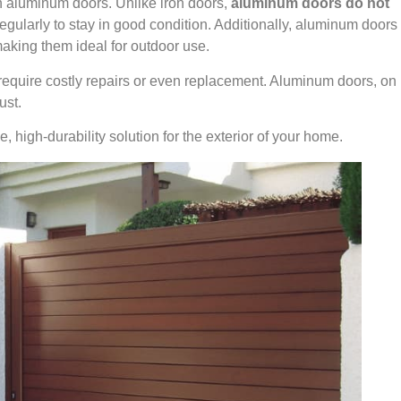
 aluminum doors. Unlike iron doors,
aluminum doors do not
egularly to stay in good condition. Additionally, aluminum doors
making them ideal for outdoor use.
require costly repairs or even replacement. Aluminum doors, on
ust.
high-durability solution for the exterior of your home.