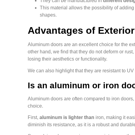
They can be manufactured in
different desi
This material allows the possibility of addin
shapes.
Advantages of Exterio
Aluminum doors are an excellent choice for the exte
other hand, we find that they do not deform or ru
losing their aesthetics or functionality.
We can also highlight that they are resistant to U
Is an aluminum or iron doo
Aluminum doors are often compared to iron doors,
choice.
First,
aluminum is lighter than
iron, making it eas
diminish its resistance, as it is a robust and durabl