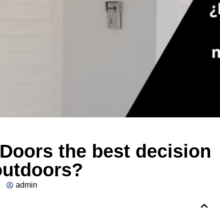
Doors the best decision
outdoors?
admin