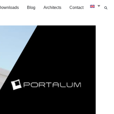
Downloads
Blog
Architects
Contact