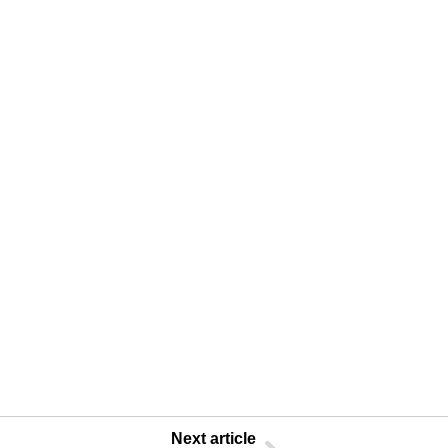
Next article