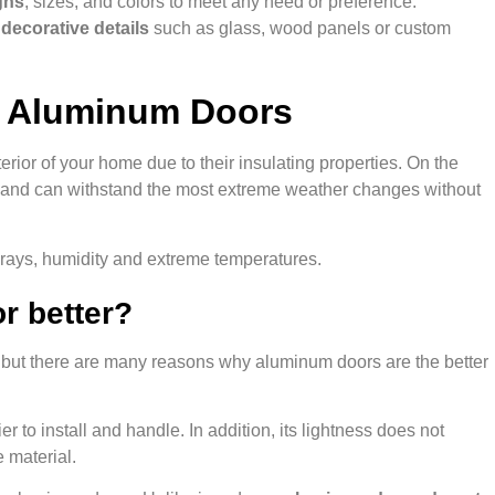
gns
, sizes, and colors to meet any need or preference.
g
decorative details
such as glass, wood panels or custom
r Aluminum Doors
rior of your home due to their insulating properties. On the
st, and can withstand the most extreme weather changes without
V rays, humidity and extreme temperatures.
r better?
 but there are many reasons why aluminum doors are the better
ier to install and handle. In addition, its lightness does not
e material.