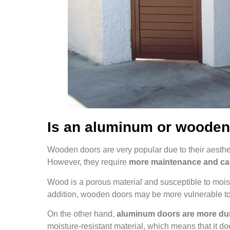
Is an aluminum or wooden
Wooden doors are very popular due to their aesthe
However, they require
more maintenance and ca
Wood is a porous material and susceptible to moistu
addition, wooden doors may be more vulnerable to
On the other hand,
aluminum doors are more dur
moisture-resistant material, which means that it do