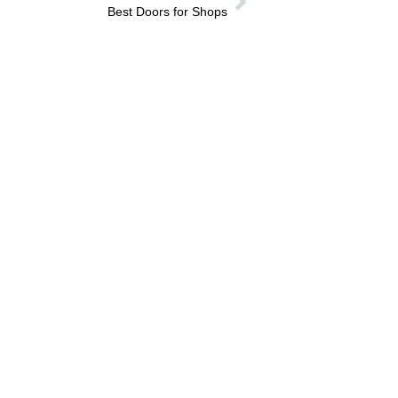
Best Doors for Shops