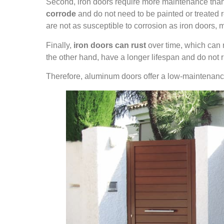
Second, iron doors require more maintenance than
corrode
and do not need to be painted or treated r
are not as susceptible to corrosion as iron doors, 
Finally,
iron doors can rust
over time, which can 
the other hand, have a longer lifespan and do not r
Therefore, aluminum doors offer a low-maintenance, 