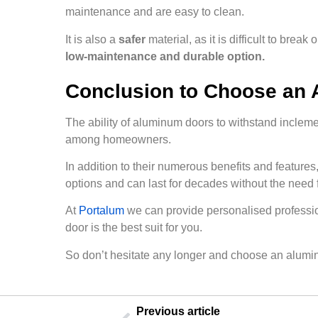
maintenance and are easy to clean.
It is also a
safer
material, as it is difficult to bre
low-maintenance and durable option.
Conclusion to Choose an
The ability of aluminum doors to withstand inclem
among homeowners.
In addition to their numerous benefits and features
options and can last for decades without the need f
At
Portalum
we can provide personalised professio
door is the best suit for you.
So don’t hesitate any longer and choose an alumi
Previous article