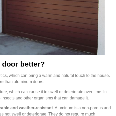
 door better?
tics, which can bring a warm and natural touch to the house.
re
than aluminum doors.
re, which can cause it to swell or deteriorate over time. In
 insects and other organisms that can damage it.
able and weather-resistant
. Aluminum is a non-porous and
es not swell or deteriorate. They do not require much